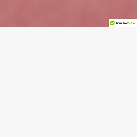
Important Information Regarding 2024
CommercialPro Products
Welcome to Gemmy.com. We're so glad you
stopped by.
At Gemmy, we’re passionate about making holidays—
and every day—special. For over 40 years, Gemmy has