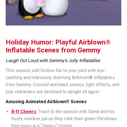
Holiday Humor: Playful Airblown®
Inflatable Scenes from Gemmy
Laugh Out Loud with Gemmy’s Jolly Inflatables
This season, add festive fun to your yard with eye-
catching and hilariously charming Airblown® Inflatables
from Gemmy. Comical animated scenes, light effects, and
jolly characters are destined to delight all ages!
Amusing Animated Airblown® Scenes
8-ft Cheers
: Toast to the season with Santa and his
trusty reindeer pal as they clink their green Christmas
tree mugs in a “cheers” motion.