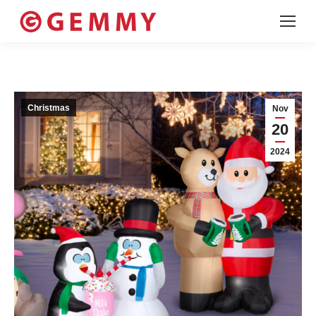
Christmas
Nov
20
2024