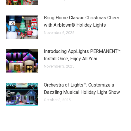
Bring Home Classic Christmas Cheer
with Airblown® Holiday Lights
November 6, 2025
Introducing AppLights PERMANENT™:
Install Once, Enjoy All Year
November 3, 2025
Orchestra of Lights™: Customize a
Dazzling Musical Holiday Light Show
October 3, 2025