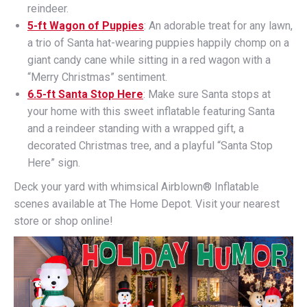
reindeer.
5-ft Wagon of Puppies
: An adorable treat for any lawn,
a trio of Santa hat-wearing puppies happily chomp on a
giant candy cane while sitting in a red wagon with a
“Merry Christmas” sentiment.
6.5-ft Santa Stop Here
: Make sure Santa stops at
your home with this sweet inflatable featuring Santa
and a reindeer standing with a wrapped gift, a
decorated Christmas tree, and a playful “Santa Stop
Here” sign.
Deck your yard with whimsical Airblown® Inflatable
scenes available at The Home Depot. Visit your nearest
store or shop online!