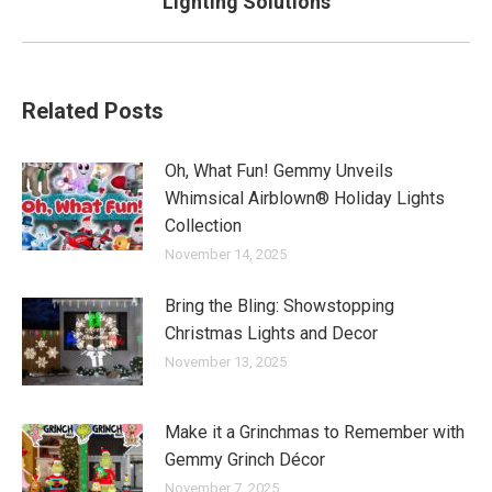
Lighting Solutions
post:
Related Posts
Oh, What Fun! Gemmy Unveils
Whimsical Airblown® Holiday Lights
Collection
November 14, 2025
Bring the Bling: Showstopping
Christmas Lights and Decor
November 13, 2025
Make it a Grinchmas to Remember with
Gemmy Grinch Décor
November 7, 2025