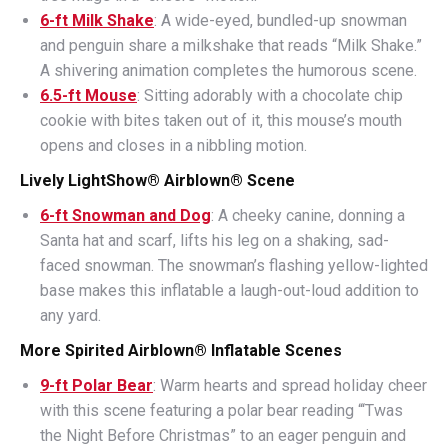
6-ft Milk Shake
: A wide-eyed, bundled-up snowman
and penguin share a milkshake that reads “Milk Shake.”
A shivering animation completes the humorous scene.
6.5-ft Mouse
: Sitting adorably with a chocolate chip
cookie with bites taken out of it, this mouse’s mouth
opens and closes in a nibbling motion.
Lively LightShow® Airblown® Scene
6-ft Snowman and Dog
: A cheeky canine, donning a
Santa hat and scarf, lifts his leg on a shaking, sad-
faced snowman. The snowman’s flashing yellow-lighted
base makes this inflatable a laugh-out-loud addition to
any yard.
More Spirited Airblown® Inflatable Scenes
9-ft Polar Bear
: Warm hearts and spread holiday cheer
with this scene featuring a polar bear reading “‘Twas
the Night Before Christmas” to an eager penguin and