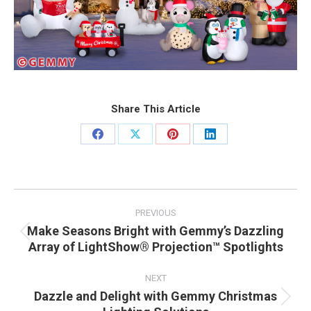
Share This Article
Share
Share
Share
Share
on
on
on
on
Facebook
X
Pinterest
LinkedIn
Post
navigation
PREVIOUS
Make Seasons Bright with Gemmy’s Dazzling
Previous
Array of LightShow® Projection™ Spotlights
post:
NEXT
Dazzle and Delight with Gemmy Christmas
Next