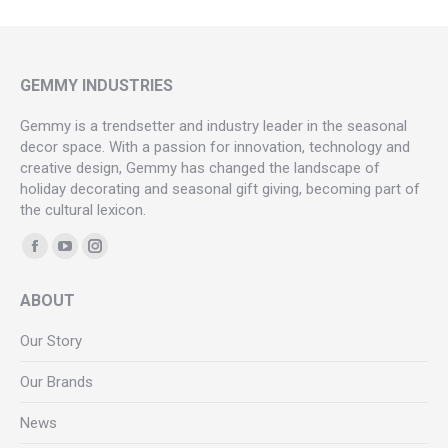
GEMMY INDUSTRIES
Gemmy is a trendsetter and industry leader in the seasonal
decor space. With a passion for innovation, technology and
creative design, Gemmy has changed the landscape of
holiday decorating and seasonal gift giving, becoming part of
the cultural lexicon.
Find us on:
Facebook
YouTube
Instagram
page
page
page
ABOUT
opens
opens
opens
in
in
in
Our Story
new
new
new
Our Brands
window
window
window
News